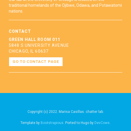
traditional homelands of the Ojibwe, Odawa, and Potawatomi
nations.
CONTACT
GREEN HALL ROOM 011
5848 S UNIVERSITY AVENUE
CHICAGO, IL 60637
GO TO CONTACT PAGE
Copyright (c) 2022. Marisa Casillas. chatter lab.
Template by
Bootstrapious
. Ported to Hugo by
DevCows
.