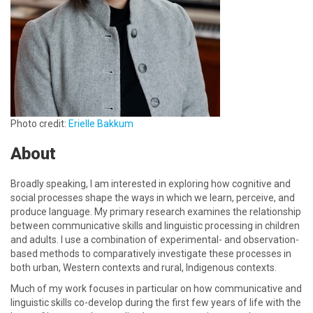
Photo credit:
Erielle Bakkum
About
Broadly speaking, I am interested in exploring how cognitive and
social processes shape the ways in which we learn, perceive, and
produce language. My primary research examines the relationship
between communicative skills and linguistic processing in children
and adults. I use a combination of experimental- and observation-
based methods to comparatively investigate these processes in
both urban, Western contexts and rural, Indigenous contexts.
Much of my work focuses in particular on how communicative and
linguistic skills co-develop during the first few years of life with the