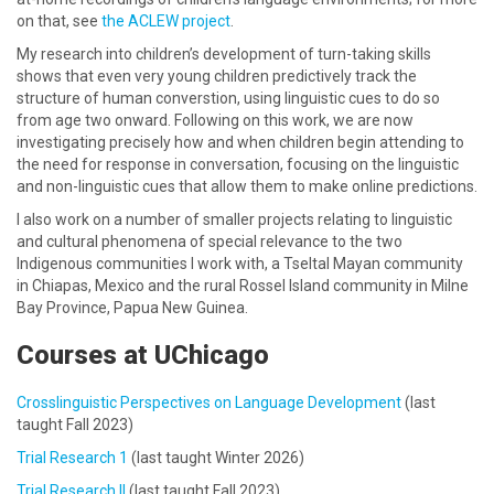
on that, see
the ACLEW project
.
My research into children’s development of turn-taking skills
shows that even very young children predictively track the
structure of human converstion, using linguistic cues to do so
from age two onward. Following on this work, we are now
investigating precisely how and when children begin attending to
the need for response in conversation, focusing on the linguistic
and non-linguistic cues that allow them to make online predictions.
I also work on a number of smaller projects relating to linguistic
and cultural phenomena of special relevance to the two
Indigenous communities I work with, a Tseltal Mayan community
in Chiapas, Mexico and the rural Rossel Island community in Milne
Bay Province, Papua New Guinea.
Courses at UChicago
Crosslinguistic Perspectives on Language Development
(last
taught Fall 2023)
Trial Research 1
(last taught Winter 2026)
Trial Research II
(last taught Fall 2023)