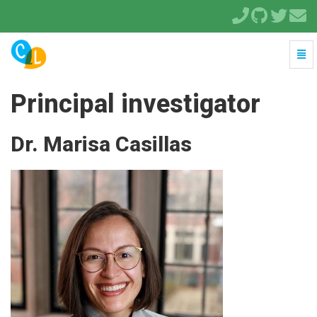
Togg
Navi
-
go
Principal investigator
to
homepage
Dr. Marisa Casillas