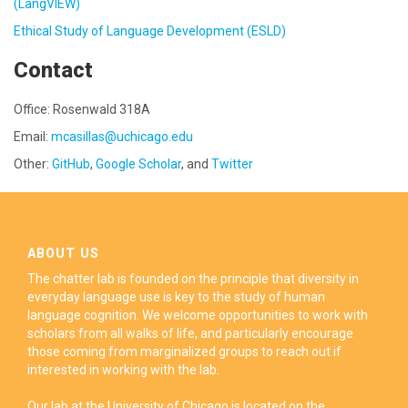
(LangVIEW)
Ethical Study of Language Development (ESLD)
Contact
Office: Rosenwald 318A
Email:
mcasillas@uchicago.edu
Other:
GitHub
,
Google Scholar
, and
Twitter
ABOUT US
The chatter lab is founded on the principle that diversity in
everyday language use is key to the study of human
language cognition. We welcome opportunities to work with
scholars from all walks of life, and particularly encourage
those coming from marginalized groups to reach out if
interested in working with the lab.
Our lab at the University of Chicago is located on the