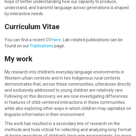
hope of better understanding how our capacity to produce,
understand, and transmit language across generations is shaped
by interactive needs.
Curriculum Vitae
You can find a recent CV
here
. Lab-related publications can be
found on our
Publications
page.
My work
My research into children’s everyday language environments in
Western urban contexts and in two Indigenous rural contexts
demonstrates that, across these communities, utterances directly
and exclusively addressed to young children are relatively rare.
Following on this discovery, we are now investigating differences
in features of child-centered interactions in these communities
while also exploring other ways in which children may capitalize on
linguistic information in their environment.
This work has resulted in a secondary line of research on the
methods and tools critical for collecting and analyzing long-format
at-home recordings of children’s language environments; for more