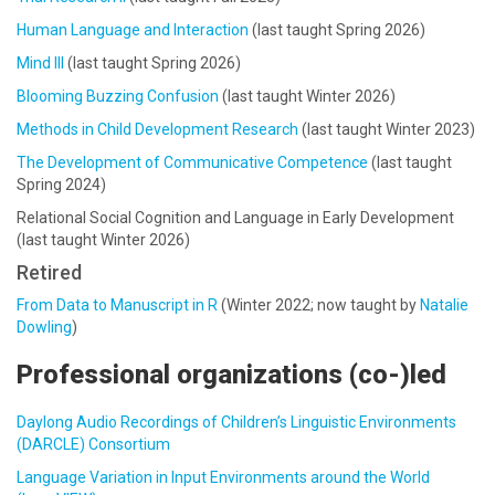
Human Language and Interaction
(last taught Spring 2026)
Mind III
(last taught Spring 2026)
Blooming Buzzing Confusion
(last taught Winter 2026)
Methods in Child Development Research
(last taught Winter 2023)
The Development of Communicative Competence
(last taught
Spring 2024)
Relational Social Cognition and Language in Early Development
(last taught Winter 2026)
Retired
From Data to Manuscript in R
(Winter 2022; now taught by
Natalie
Dowling
)
Professional organizations (co-)led
Daylong Audio Recordings of Children’s Linguistic Environments
(DARCLE) Consortium
Language Variation in Input Environments around the World