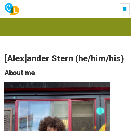
Togg
Navi
-
go
to
homepage
[Alex]ander Stern (he/him/his)
About me