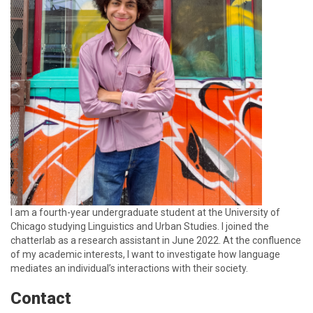
I am a fourth-year undergraduate student at the University of
Chicago studying Linguistics and Urban Studies. I joined the
chatterlab as a research assistant in June 2022. At the confluence
of my academic interests, I want to investigate how language
mediates an individual’s interactions with their society.
Contact