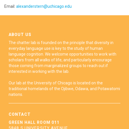
Email:
alexanderstern@uchicago.edu
ABOUT US
The chatter lab is founded on the principle that diversity in
everyday language use is key to the study of human
language cognition. We welcome opportunities to work with
scholars from all walks of life, and particularly encourage
those coming from marginalized groups to reach out if
interested in working with the lab.
Our lab at the University of Chicago is located on the
traditional homelands of the Ojibwe, Odawa, and Potawatomi
nations.
CONTACT
GREEN HALL ROOM 011
5848 S UNIVERSITY AVENUE